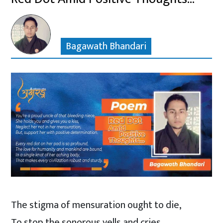
Bagawath Bhandari
The stigma of mensuration ought to die,
To stop the sonorous yells and cries,