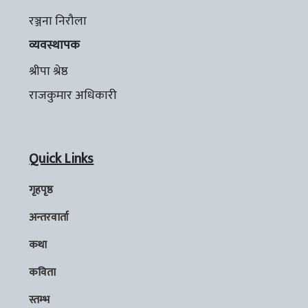
रञ्जना निरौला
व्यवस्थापक
श्रीपा श्रेष्ठ
राजकुमार अधिकारी
Quick Links
गृहपृष्ठ
अन्तरवार्ता
कथा
कविता
स्तम्भ