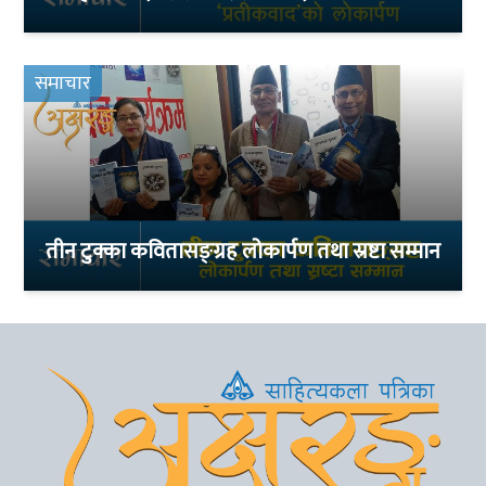
समाचार
तीन टुक्का कवितासङ्ग्रह लोकार्पण तथा स्रष्टा सम्मान