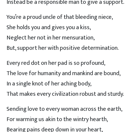
Instead be a responsible man to give a support.
You’re a proud uncle of that bleeding niece,
She holds you and gives you a kiss,
Neglect her not in her mensuration,
But, support her with positive determination.
Every red dot on her pad is so profound,
The love for humanity and mankind are bound,
In a single knot of her aching body,
That makes every civilization robust and sturdy.
Sending love to every woman across the earth,
For warming us akin to the wintry hearth,
Bearing pains deep down in your heart,