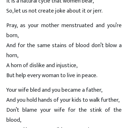
It is a natural cycle that women bear,
So, let us not create joke about it or jerr.
Pray, as your mother menstruated and you’re
born,
And for the same stains of blood don’t blow a
horn,
A horn of dislike and injustice,
But help every woman to live in peace.
Your wife bled and you became a father,
And you hold hands of your kids to walk further,
Don’t blame your wife for the stink of the
blood,