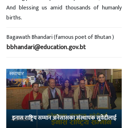
And blessing us amid thousands of humanly
births.
Bagawath Bhandari (famous poet of Bhutan )
bbhandari@education.gov.bt
समाचार
इनास राष्ट्रिय सम्मान अनेसासका संस्थापक सुवेदीलाई