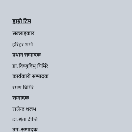
हाम्रो टिम
सल्लाहकार
हरिहर शर्मा
प्रधान सम्पादक
डा. विष्णुविभु घिमिरे
कार्यकारी सम्पादक
रमण घिमिरे
सम्पादक
राजेन्द्र शलभ
डा. श्वेता दीप्ति
उप–सम्पादक