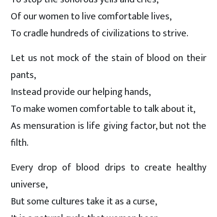
Of our women to live comfortable lives,
To cradle hundreds of civilizations to strive.
Let us not mock of the stain of blood on their
pants,
Instead provide our helping hands,
To make women comfortable to talk about it,
As mensuration is life giving factor, but not the
filth.
Every drop of blood drips to create healthy
universe,
But some cultures take it as a curse,