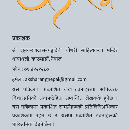
प्रकाशक
श्री लूनकरणदास–गङ्गादेवी चौधरी साहित्यकला मन्दिर
थापाथली, काठमाडौँ, नेपाल
फोन : ०१ ४२२१२६०
इमेल :
aksharangnepal@gmail.com
यस पत्रिकामा प्रकाशित लेख–रचनाहरूमा अभिव्यक्त
विचारप्रतिको जवाफदेहिता सम्बन्धित लेखककै हुनेछ ।
यस पत्रिकामा प्रकाशित सामग्रीहरूको प्रतिलिपिअधिकार
प्रकाशकमा रहने छ र यसमा प्रकाशित रचनाहरूको
पारिश्रमिक दिइने छैन ।