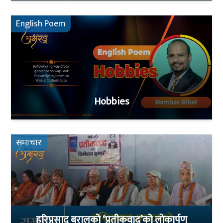
English Poem
Hobbies
समाचार
हरिप्रसाद बरालको ‘प्रतीकवाद’को लोकार्पण