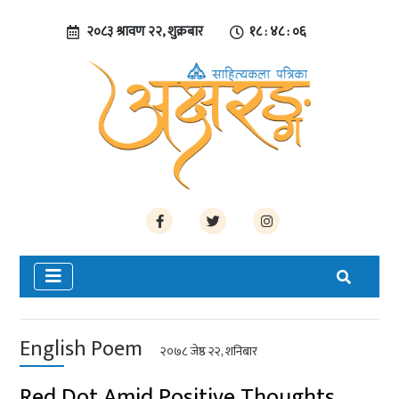
२०८३ श्रावण २२, शुक्रबार
१८ : ४८ : ०७
English Poem
२०७८ जेष्ठ २२, शनिबार
Red Dot Amid Positive Thoughts…