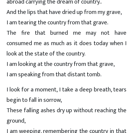
abroad carrying the dream of country..
And the lips that have dried up from my grave,
I am tearing the country from that grave.
The fire that burned me may not have
consumed me as much as it does today when I
look at the state of the country.
I am looking at the country from that grave,
I am speaking from that distant tomb.
I look for a moment, I take a deep breath, tears
begin to fall in sorrow,
These falling ashes dry up without reaching the
ground,
I am weeping, remembering the country in that