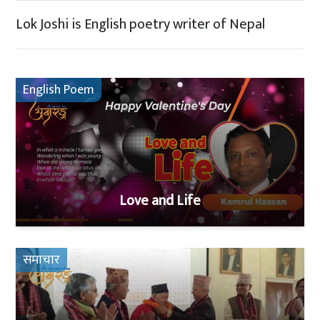
Lok Joshi is English poetry writer of Nepal
English Poem
Love and Life
समाचार