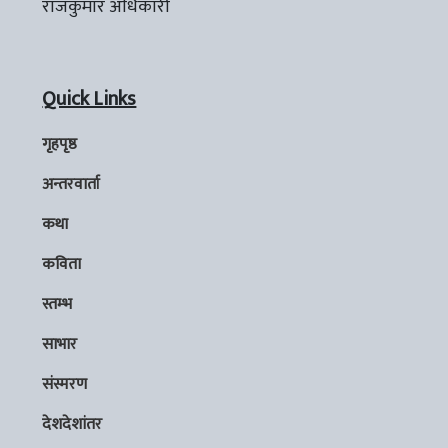
राजकुमार अधिकारी
Quick Links
गृहपृष्ठ
अन्तरवार्ता
कथा
कविता
स्तम्भ
साभार
संस्मरण
देशदेशांतर