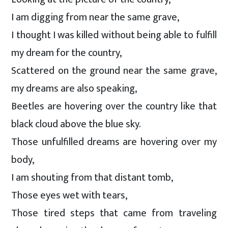
I am digging from near the same grave,
I thought I was killed without being able to fulfill
my dream for the country,
Scattered on the ground near the same grave,
my dreams are also speaking,
Beetles are hovering over the country like that
black cloud above the blue sky.
Those unfulfilled dreams are hovering over my
body,
I am shouting from that distant tomb,
Those eyes wet with tears,
Those tired steps that came from traveling