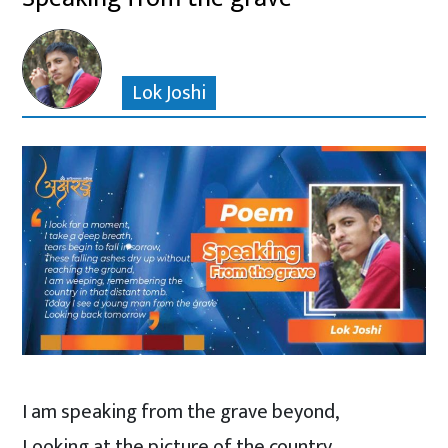
Lok Joshi
I am speaking from the grave beyond,
Looking at the picture of the country,