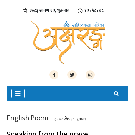
२०८३ श्रावण २२, शुक्रबार
१२ : ५८ : ०९
English Poem
२०७८ जेष्ठ १९, बुधबार
Speaking from the grave