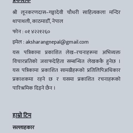
प्रकाशक
श्री लूनकरणदास–गङ्गादेवी चौधरी साहित्यकला मन्दिर
थापाथली, काठमाडौँ, नेपाल
फोन : ०१ ४२२१२६०
इमेल :
aksharangnepal@gmail.com
यस पत्रिकामा प्रकाशित लेख–रचनाहरूमा अभिव्यक्त
विचारप्रतिको जवाफदेहिता सम्बन्धित लेखककै हुनेछ ।
यस पत्रिकामा प्रकाशित सामग्रीहरूको प्रतिलिपिअधिकार
प्रकाशकमा रहने छ र यसमा प्रकाशित रचनाहरूको
पारिश्रमिक दिइने छैन ।
हाम्रो टिम
सल्लाहकार