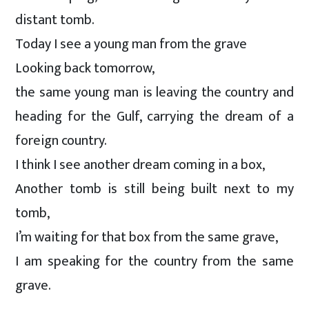
distant tomb.
Today I see a young man from the grave
Looking back tomorrow,
the same young man is leaving the country and
heading for the Gulf, carrying the dream of a
foreign country.
I think I see another dream coming in a box,
Another tomb is still being built next to my
tomb,
I’m waiting for that box from the same grave,
I am speaking for the country from the same
grave.