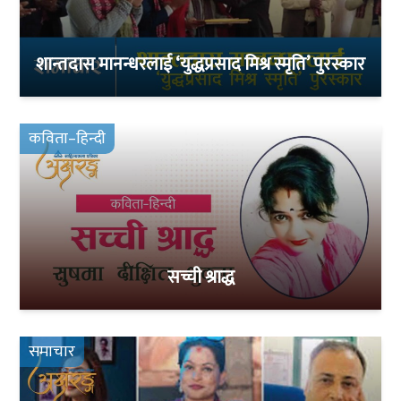
शान्तदास मानन्धरलाई ‘युद्धप्रसाद मिश्र स्मृति’ पुरस्कार
कविता–हिन्दी
सच्ची श्राद्ध
समाचार