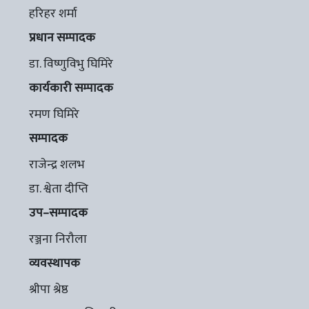
हरिहर शर्मा
प्रधान सम्पादक
डा. विष्णुविभु घिमिरे
कार्यकारी सम्पादक
रमण घिमिरे
सम्पादक
राजेन्द्र शलभ
डा. श्वेता दीप्ति
उप–सम्पादक
रञ्जना निरौला
व्यवस्थापक
श्रीपा श्रेष्ठ