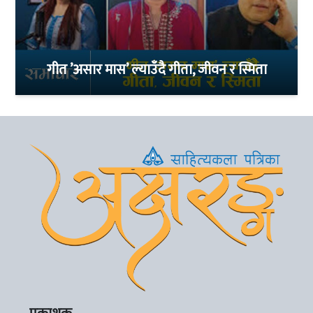
गीत ’असार मास’ ल्याउँदै गीता, जीवन र स्मिता