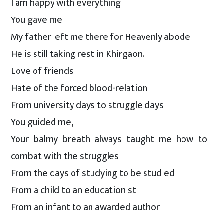
I am happy with everything
You gave me
My father left me there for Heavenly abode
He is still taking rest in Khirgaon.
Love of friends
Hate of the forced blood-relation
From university days to struggle days
You guided me,
Your balmy breath always taught me how to
combat with the struggles
From the days of studying to be studied
From a child to an educationist
From an infant to an awarded author