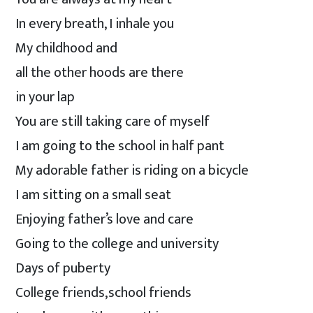
In every breath, I inhale you
My childhood and
all the other hoods are there
in your lap
You are still taking care of myself
I am going to the school in half pant
My adorable father is riding on a bicycle
I am sitting on a small seat
Enjoying father’s love and care
Going to the college and university
Days of puberty
College friends,school friends