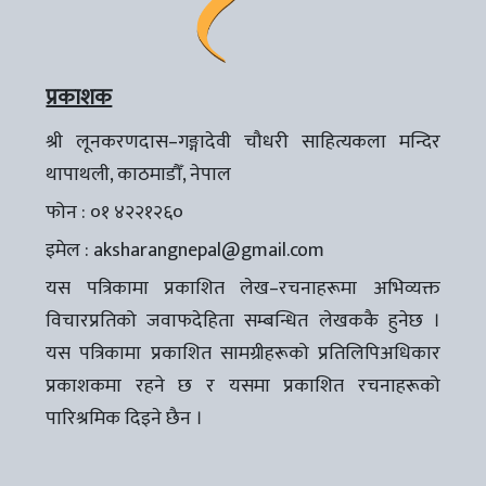
प्रकाशक
श्री लूनकरणदास–गङ्गादेवी चौधरी साहित्यकला मन्दिर
थापाथली, काठमाडौँ, नेपाल
फोन : ०१ ४२२१२६०
इमेल :
aksharangnepal@gmail.com
यस पत्रिकामा प्रकाशित लेख–रचनाहरूमा अभिव्यक्त
विचारप्रतिको जवाफदेहिता सम्बन्धित लेखककै हुनेछ ।
यस पत्रिकामा प्रकाशित सामग्रीहरूको प्रतिलिपिअधिकार
प्रकाशकमा रहने छ र यसमा प्रकाशित रचनाहरूको
पारिश्रमिक दिइने छैन ।