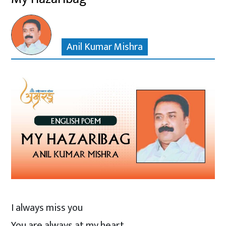
Anil Kumar Mishra
I always miss you
You are always at my heart