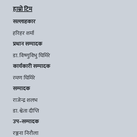
हाम्रो टिम
सल्लाहकार
हरिहर शर्मा
प्रधान सम्पादक
डा. विष्णुविभु घिमिरे
कार्यकारी सम्पादक
रमण घिमिरे
सम्पादक
राजेन्द्र शलभ
डा. श्वेता दीप्ति
उप–सम्पादक
रञ्जना निरौला