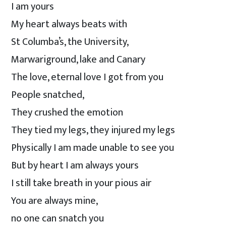
I am yours
My heart always beats with
St Columba’s, the University,
Marwariground, lake and Canary
The love, eternal love I got from you
People snatched,
They crushed the emotion
They tied my legs, they injured my legs
Physically I am made unable to see you
But by heart I am always yours
I still take breath in your pious air
You are always mine,
no one can snatch you