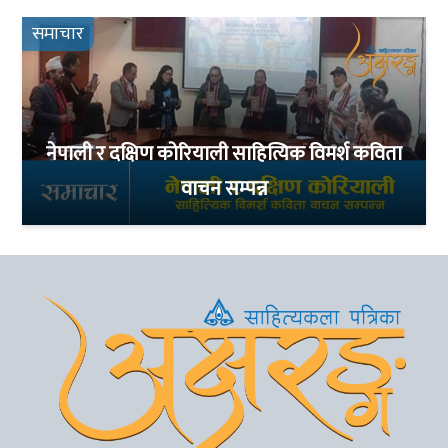
समाचार
नेपाली र दक्षिण कोरियाली साहित्यिक विमर्श कविता
वाचन सम्पन्न