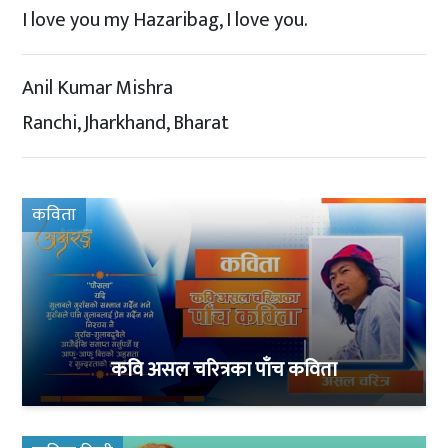
I love you my Hazaribag, I love you.
Anil Kumar Mishra
Ranchi, Jharkhand, Bharat
कविता
कवि असल चरित्रका पाँच कविता