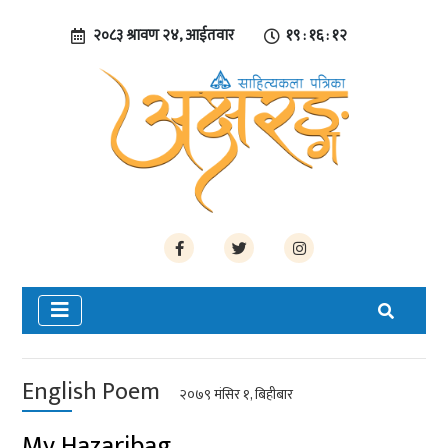
२०८३ श्रावण २४, आईतवार
१९ : १६ : १३
English Poem
२०७९ मंसिर १, बिहीबार
My Hazaribag