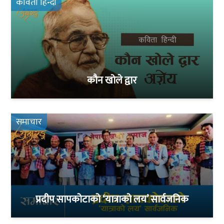
कविता हिन्दी
कौन खोले द्वार
समाचार
प्रदीप सापकोटाको ‘यात्राको लय’ सार्वजनिक