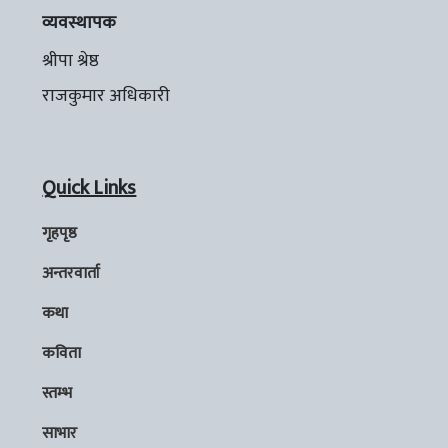
व्यवस्थापक
श्रीपा श्रेष्ठ
राजकुमार अधिकारी
Quick Links
गृहपृष्ठ
अन्तरवार्ता
कथा
कविता
स्तम्भ
साभार