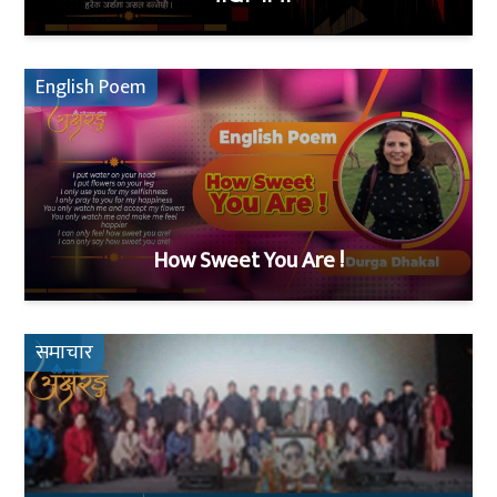
English Poem
How Sweet You Are !
समाचार