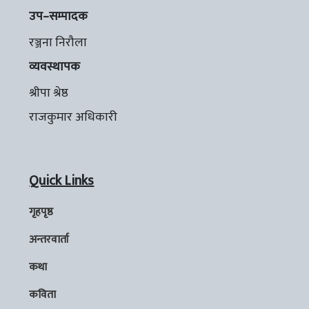
उप–सम्पादक
रञ्जना निरौला
व्यवस्थापक
श्रीपा श्रेष्ठ
राजकुमार अधिकारी
Quick Links
गृहपृष्ठ
अन्तरवार्ता
कथा
कविता