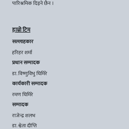
पारिश्रमिक दिइने छैन ।
हाम्रो टिम
सल्लाहकार
हरिहर शर्मा
प्रधान सम्पादक
डा. विष्णुविभु घिमिरे
कार्यकारी सम्पादक
रमण घिमिरे
सम्पादक
राजेन्द्र शलभ
डा. श्वेता दीप्ति