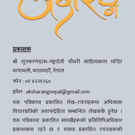
प्रकाशक
श्री लूनकरणदास–गङ्गादेवी चौधरी साहित्यकला मन्दिर
थापाथली, काठमाडौँ, नेपाल
फोन : ०१ ४२२१२६०
इमेल :
aksharangnepal@gmail.com
यस पत्रिकामा प्रकाशित लेख–रचनाहरूमा अभिव्यक्त
विचारप्रतिको जवाफदेहिता सम्बन्धित लेखककै हुनेछ ।
यस पत्रिकामा प्रकाशित सामग्रीहरूको प्रतिलिपिअधिकार
प्रकाशकमा रहने छ र यसमा प्रकाशित रचनाहरूको