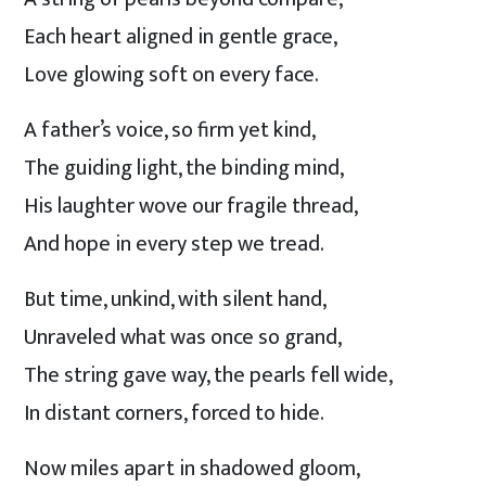
Each heart aligned in gentle grace,
Love glowing soft on every face.
A father’s voice, so firm yet kind,
The guiding light, the binding mind,
His laughter wove our fragile thread,
And hope in every step we tread.
But time, unkind, with silent hand,
Unraveled what was once so grand,
The string gave way, the pearls fell wide,
In distant corners, forced to hide.
Now miles apart in shadowed gloom,