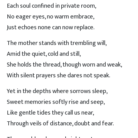
Each soul confined in private room,
No eager eyes, no warm embrace,
Just echoes none can now replace.
The mother stands with trembling will,
Amid the quiet, cold and still,
She holds the thread, though worn and weak,
With silent prayers she dares not speak.
Yet in the depths where sorrows sleep,
Sweet memories softly rise and seep,
Like gentle tides they call us near,
Through veils of distance, doubt and fear.