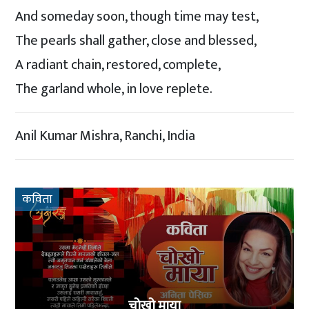
And someday soon, though time may test,
The pearls shall gather, close and blessed,
A radiant chain, restored, complete,
The garland whole, in love replete.
Anil Kumar Mishra, Ranchi, India
कविता
चोखो माया