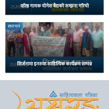
वरिष्ठ गायक योगेश बैद्यको सम्झना गरियो
समाचार
सिर्जनामा इनरुवा साहित्यिक कार्यक्रम सम्पन्न