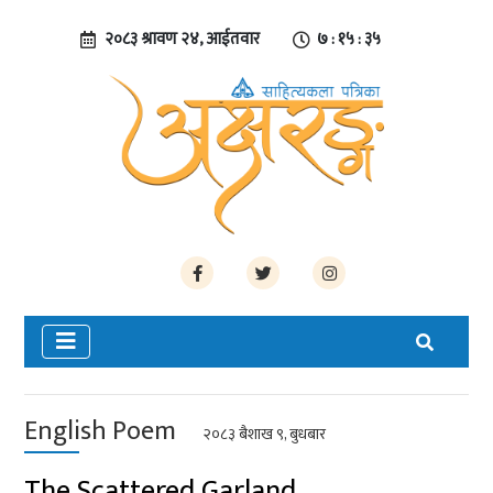
२०८३ श्रावण २४, आईतवार
७ : १५ : ३५
English Poem
२०८३ बैशाख ९, बुधबार
The Scattered Garland