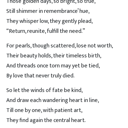
Those golden days, so bright, so true,
Still shimmer in remembrance’ hue,
They whisper low, they gently plead,
“Return, reunite, fulfill the need.”
For pearls, though scattered, lose not worth,
Their beauty holds, their timeless birth,
And threads once torn may yet be tied,
By love that never truly died.
So let the winds of fate be kind,
And draw each wandering heart in line,
Till one by one, with patient art,
They find again the central heart.