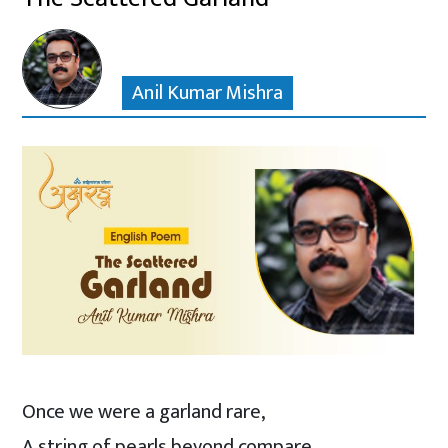
Anil Kumar Mishra
Once we were a garland rare,
A string of pearls beyond compare,