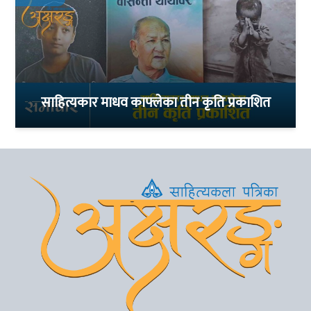
साहित्यकार माधव काफ्लेका तीन कृति प्रकाशित