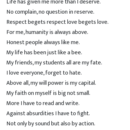
Life has given me more than I deserve.
No complain, no question in reserve.
Respect begets respect love begets love.
For me, humanity is always above.
Honest people always like me.
My life has been just like a bee.
My friends, my students all are my fate.
I love everyone, forget to hate.
Above all, my will power is my capital.
My faith on myself is big not small.
More I have to read and write.
Against absurdities I have to fight.
Not only by sound but also by action.