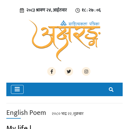
२०८३ श्रावण २४, आईतवार
१८ : २७ : ०६
English Poem
२०८० भाद्र २२, शुक्रबार
My life !