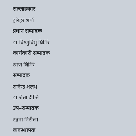
सल्लाहकार
हरिहर शर्मा
प्रधान सम्पादक
डा. विष्णुविभु घिमिरे
कार्यकारी सम्पादक
रमण घिमिरे
सम्पादक
राजेन्द्र शलभ
डा. श्वेता दीप्ति
उप–सम्पादक
रञ्जना निरौला
व्यवस्थापक