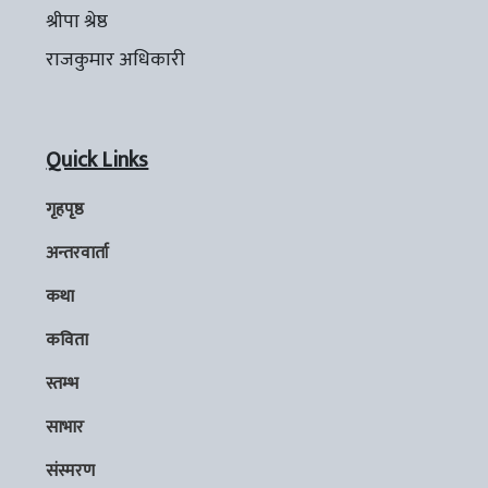
श्रीपा श्रेष्ठ
राजकुमार अधिकारी
Quick Links
गृहपृष्ठ
अन्तरवार्ता
कथा
कविता
स्तम्भ
साभार
संस्मरण