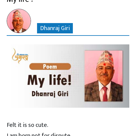
Dhanraj Giri
Felt it is so cute.
I am born not for dispute.