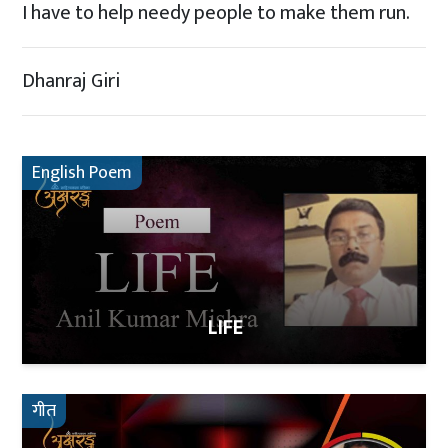
I have to help needy people to make them run.
Dhanraj Giri
English Poem
LIFE
गीत