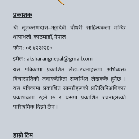
प्रकाशक
श्री लूनकरणदास–गङ्गादेवी चौधरी साहित्यकला मन्दिर
थापाथली, काठमाडौँ, नेपाल
फोन : ०१ ४२२१२६०
इमेल :
aksharangnepal@gmail.com
यस पत्रिकामा प्रकाशित लेख–रचनाहरूमा अभिव्यक्त
विचारप्रतिको जवाफदेहिता सम्बन्धित लेखककै हुनेछ ।
यस पत्रिकामा प्रकाशित सामग्रीहरूको प्रतिलिपिअधिकार
प्रकाशकमा रहने छ र यसमा प्रकाशित रचनाहरूको
पारिश्रमिक दिइने छैन ।
हाम्रो टिम