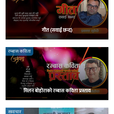
गीत (सवाई छन्द)
रम्बास कविता
मिलन बोहोराको रम्बास कविता प्रस्ताव
समाचार