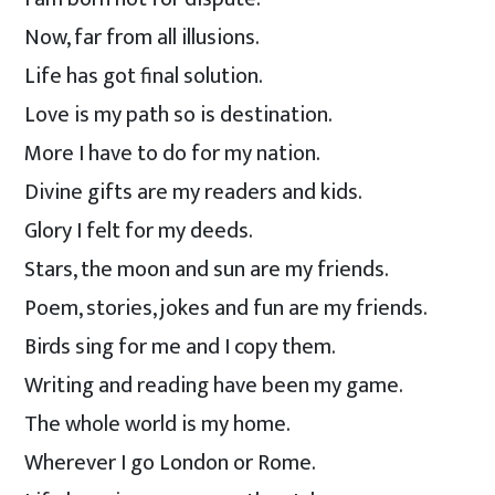
Now, far from all illusions.
Life has got final solution.
Love is my path so is destination.
More I have to do for my nation.
Divine gifts are my readers and kids.
Glory I felt for my deeds.
Stars, the moon and sun are my friends.
Poem, stories, jokes and fun are my friends.
Birds sing for me and I copy them.
Writing and reading have been my game.
The whole world is my home.
Wherever I go London or Rome.